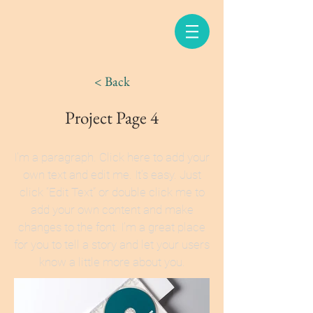
< Back
Project Page 4
I'm a paragraph. Click here to add your
own text and edit me. It’s easy. Just
click “Edit Text” or double click me to
add your own content and make
changes to the font. I’m a great place
for you to tell a story and let your users
know a little more about you.