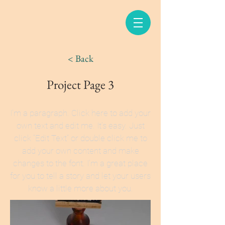
< Back
Project Page 3
I'm a paragraph. Click here to add your
own text and edit me. It’s easy. Just
click “Edit Text” or double click me to
add your own content and make
changes to the font. I’m a great place
for you to tell a story and let your users
know a little more about you.